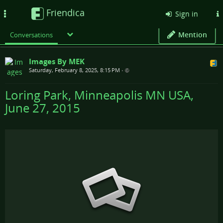
Friendica
Toggle
Sign in
navigation
Mention
Conversations
Images By MEK
Saturday, February 8, 2025, 8:15 PM
•
Loring Park, Minneapolis MN USA,
June 27, 2015