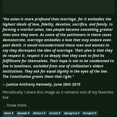
"No union is more profound than marriage, for it embodies the
highest ideals of love, fidelity, devotion, sacrifice, and family. In
forming a marital union, two people become something greater
than once they were. As some of the petitioners in these cases
demonstrate, marriage embodies a love that may endure even
past death. It would misunderstand these men and women to
say they disrespect the idea of marriage. Their plea is that they
do respect it, respect it so deeply that they seek to find its
fulfillment for themselves. Their hope is not to be condemned to
live in loneliness, excluded from one of civilization's oldest
institutions. They ask for equal dignity in the eyes of the law.
The Constitution grants them that right."
-- Justice Anthony Kennedy, June 26th 2015
Periodically I share this image as it remains one of my favorites.
Eve
...
Show more...
#
love
#
people
#
future
#
resist
#
progress
#
respect