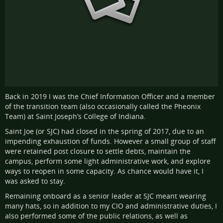
Back in 2019 I was the Chief Information Officer and a member
of the transition team (also occasionally called the Pheonix
Team) at Saint Joseph’s College of Indiana.
Saint Joe (or SJC) had closed in the spring of 2017, due to an
impending exhaustion of funds. However a small group of staff
were retained post closure to settle debts, maintain the
campus, perform some light administrative work, and explore
ways to reopen in some capacity. As chance would have it, I
was asked to stay.
Remaining onboard as a senior leader at SJC meant wearing
many hats, so in addition to my CIO and administrative duties, I
also performed some of the public relations, as well as