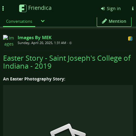
Friendica
Toggle
Sign in
navigation
Mention
Conversations
Images By MEK
Sunday, April 20, 2025, 1:31 AM
•
Easter Story - Saint Joseph's College of
Indiana - 2019
An Easter Photography Story: