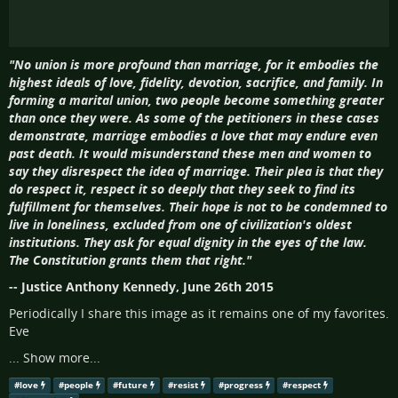
"No union is more profound than marriage, for it embodies the
highest ideals of love, fidelity, devotion, sacrifice, and family. In
forming a marital union, two people become something greater
than once they were. As some of the petitioners in these cases
demonstrate, marriage embodies a love that may endure even
past death. It would misunderstand these men and women to
say they disrespect the idea of marriage. Their plea is that they
do respect it, respect it so deeply that they seek to find its
fulfillment for themselves. Their hope is not to be condemned to
live in loneliness, excluded from one of civilization's oldest
institutions. They ask for equal dignity in the eyes of the law.
The Constitution grants them that right."
-- Justice Anthony Kennedy, June 26th 2015
Periodically I share this image as it remains one of my favorites.
Eve
...
Show more...
#
love
#
people
#
future
#
resist
#
progress
#
respect