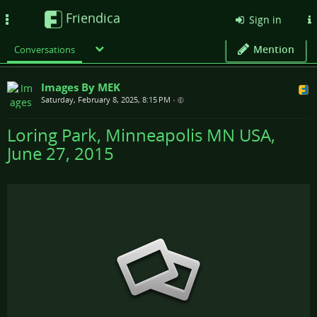
Friendica
Toggle
Sign in
navigation
Mention
Conversations
Images By MEK
Saturday, February 8, 2025, 8:15 PM
•
Loring Park, Minneapolis MN USA,
June 27, 2015