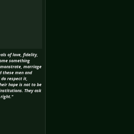
s of love, fidelity,
ecome something
demonstrate, marriage
nd these men and
do respect it,
heir hope is not to be
institutions. They ask
right."