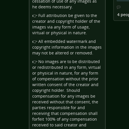
cessation of use of any images as
he deems necessary.
4 peo
👉 Full attribution be given to the
creator and copyright holder of the
images via any form of usage,
virtual or physical in nature.
👉 All embedded watermark and
copyright information in the images
may not be altered or removed.
👉 No images are to be distributed
or redistributed in any form, virtual
or physical in nature, for any form
of compensation without the prior
written consent of the creator and
copyright holder. Should
compensation for any images be
received without that consent, the
parties responsible for and
receiving that compensation shall
forfeit 100% of any compensation
received to said creator and