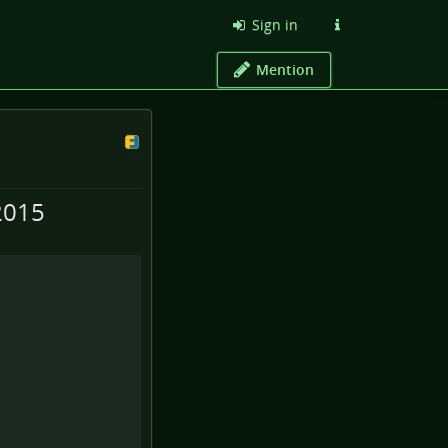
Sign in
Mention
2015