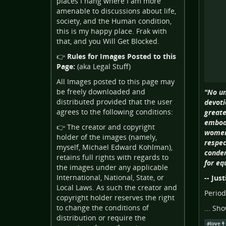
places I hang where I am more
amenable to discussions about life,
society, and the Human condition,
this is my happy place. Frak with
that, and you Will Get Blocked.
👉
Rules for Images Posted to this
Page:
(aka Legal Stuff)
All Images posted to this page may
be freely downloaded and
"No un
distributed provided that the user
devoti
agrees to the following conditions:
greate
embodi
👉 The creator and copyright
women 
holder of the images (namely,
respec
myself, Michael Edward Kohlman),
condem
retains full rights with regards to
for eq
the images under any applicable
International, National, State, or
-- Jus
Local Laws. As such the creator and
Period
copyright holder reserves the right
to change the conditions of
...
Sho
distribution or require the
#
love