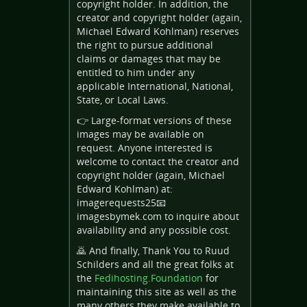
copyright holder. In addition, the
creator and copyright holder (again,
Michael Edward Kohlman) reserves
the right to pursue additional
claims or damages that may be
entitled to him under any
applicable International, National,
State, or Local Laws.
👉 Large-format versions of these
images may be available on
request. Anyone interested is
welcome to contact the creator and
copyright holder (again, Michael
Edward Kohlman) at:
imagerequests25📧
imagesbymek.com to inquire about
availability and any possible cost.
🙇 And finally, Thank You to Ruud
Schilders and all the great folks at
the
Fedihosting.Foundation
for
maintaining this site as well as the
many others they make available to