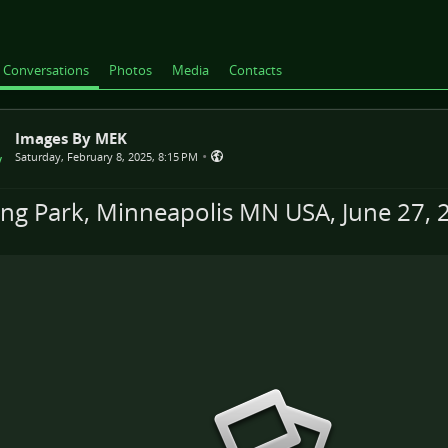
Conversations
Photos
Media
Contacts
Images By MEK
•
Saturday, February 8, 2025, 8:15 PM
ing Park, Minneapolis MN USA, June 27, 