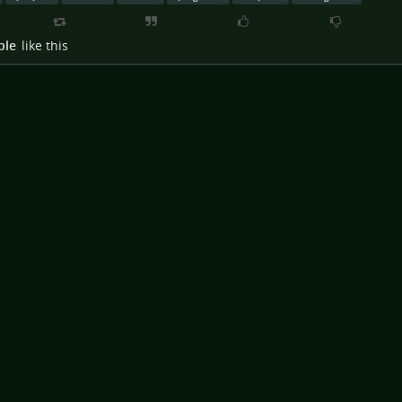
ple
like this