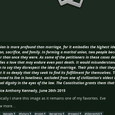
ion is more profound than marriage, for it embodies the highest ideal
on, sacrifice, and family. In forming a marital union, two people b
r than once they were. As some of the petitioners in these cases 
es a love that may endure even past death. It would misundersta
to say they disrespect the idea of marriage. Their plea is that they 
t it so deeply that they seek to find its fulfillment for themselves. T
ned to live in loneliness, excluded from one of civilization's oldest 
ual dignity in the eyes of the law. The Constitution grants them that 
tice Anthony Kennedy, June 26th 2015
ically I share this image as it remains one of my favorites. Eve
w more...
#
people
#
future
#
resist
#
progress
#
respect
#
Obergefell