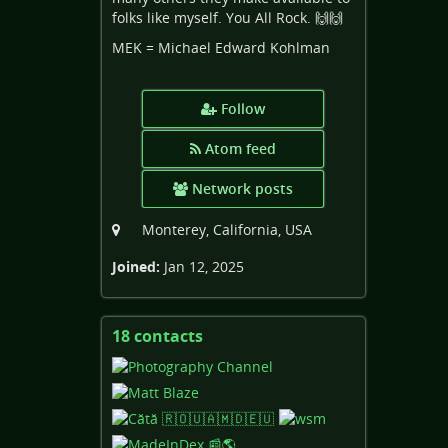
folks like myself. You All Rock. 🙌🙌
MEK = Michael Edward Kohlman
Follow
Atom feed
Network posts
Monterey, California, USA
Joined:
Jan 12, 2025
18 contacts
View
contacts