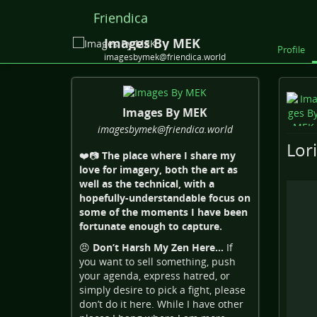
Friendica
Images By MEK
Profile
imagesbymek@friendica.world
Images By MEK
imagesbymek
@friendica
.world
Lor
❤️📷
The place where I share my
love for imagery, both the art as
well as the technical, with a
hopefully-understandable focus on
some of the moments I have been
fortunate enough to capture.
😠
Don’t Harsh My Zen Here…
If
you want to sell something, push
your agenda, express hatred, or
simply desire to pick a fight, please
don’t do it here. While I have other