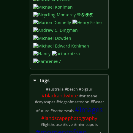
Tags
#
australia
#
beach
#
bigsur
#
blackandwhite
#
brisbane
#
cityscapes
#
dogsofmastodon
#
Easter
#
images
#
future
#
harborseals
#
landscapephotography
#
lighthouse
#
love
#
minneapolis
#
momentofzen