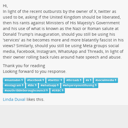
Hi,
In light of the recent outbursts by the owner of X, twitter as
used to be, asking if the United Kingdom should be liberated,
then his rants against Ministers of His Majesty's Government
and his use of what is known as the Nazi or Roman salute at
Donald Trump's inauguration, should you still be using his
'services' as he becomes more and more blatantly fascist in his
views? Similarly, should you still be using Meta groups social
media, Facebook, Instagram, WhatsApp and Threads, In light of
their owner rolling back rules around hate speech and abuse.
Thank you for reading
Looking forward to you response.
#
mastodon
#
facebook
#
twitter
#
threads
#
x
#
socialmedia
#
instagram
#
bbc
#
whatsapp
#
whyareyoustillusing
#
southribbleboroughcouncil
#
SRBC
Linda Duval
likes this.