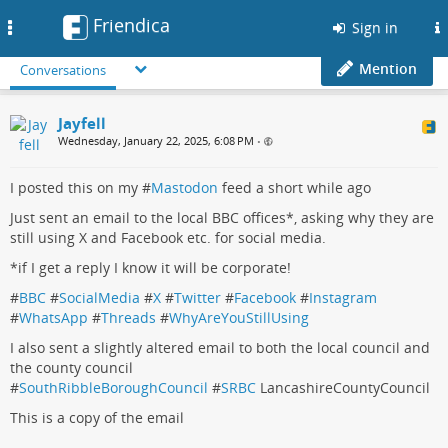
Friendica
Toggle
Sign in
navigation
Mention
Conversations
Jayfell
Wednesday, January 22, 2025, 6:08 PM
•
I posted this on my #
Mastodon
feed a short while ago
Just sent an email to the local BBC offices*, asking why they are
still using X and Facebook etc. for social media.
*if I get a reply I know it will be corporate!
#
BBC
#
SocialMedia
#
X
#
Twitter
#
Facebook
#
Instagram
#
WhatsApp
#
Threads
#
WhyAreYouStillUsing
I also sent a slightly altered email to both the local council and
the county council
#
SouthRibbleBoroughCouncil
#
SRBC
LancashireCountyCouncil
This is a copy of the email