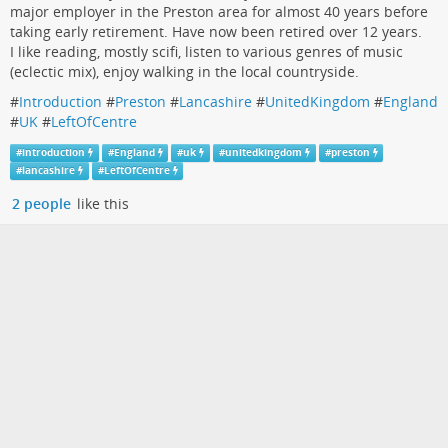
major employer in the Preston area for almost 40 years before
taking early retirement. Have now been retired over 12 years.
I like reading, mostly scifi, listen to various genres of music
(eclectic mix), enjoy walking in the local countryside.
#
Introduction
#
Preston
#
Lancashire
#
UnitedKingdom
#
England
#
UK
#
LeftOfCentre
#
introduction
#
England
#
uk
#
unitedkingdom
#
preston
#
lancashire
#
LeftOfCentre
2 people
like this