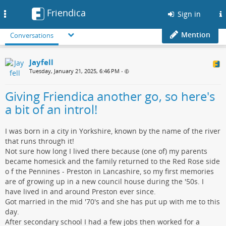
Friendica
Toggle
Sign in
navigation
Mention
Conversations
Jayfell
Tuesday, January 21, 2025, 6:46 PM
•
Giving Friendica another go, so here's
a bit of an introl!
I was born in a city in Yorkshire, known by the name of the river
that runs through it!
Not sure how long I lived there because (one of) my parents
became homesick and the family returned to the Red Rose side
o f the Pennines - Preston in Lancashire, so my first memories
are of growing up in a new council house during the '50s. I
have lived in and around Preston ever since.
Got married in the mid '70's and she has put up with me to this
day.
After secondary school I had a few jobs then worked for a