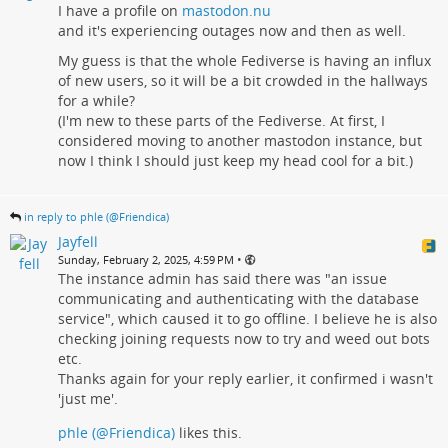
I have a profile on
mastodon.nu
and it's experiencing outages now and then as well.
My guess is that the whole Fediverse is having an influx
of new users, so it will be a bit crowded in the hallways
for a while?
(I'm new to these parts of the Fediverse. At first, I
considered moving to another mastodon instance, but
now I think I should just keep my head cool for a bit.)
in reply to phle (@Friendica)
Jayfell
•
Sunday, February 2, 2025, 4:59 PM
The instance admin has said there was "an issue
communicating and authenticating with the database
service", which caused it to go offline. I believe he is also
checking joining requests now to try and weed out bots
etc.
Thanks again for your reply earlier, it confirmed i wasn't
'just me'.
phle (@Friendica)
likes this.