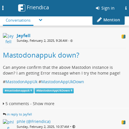
Friendica
Toggle
Sign in
navigation
Mention
Conversations
Jayfell
Sunday, February 2, 2025, 9:26 AM
•
Mastodonappuk down?
Can anyone confirm that the above Mastodon instance is
down? I am getting Error message when I try the home page!
#
MastodonAppUk
#
MastodonAppUkDown
#
mastodonappuk
#
MastodonAppUkDown
5 comments - Show more
in reply to Jayfell
phle (@Friendica)
•
Sunday, February 2, 2025, 10:37 AM