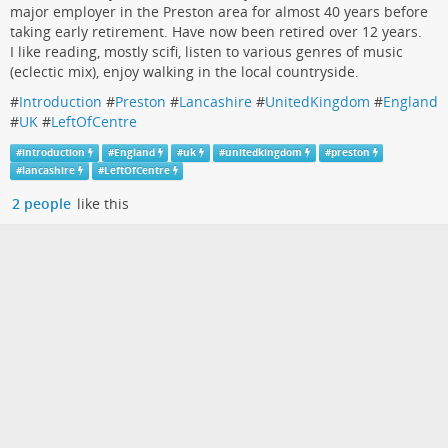
major employer in the Preston area for almost 40 years before
taking early retirement. Have now been retired over 12 years.
I like reading, mostly scifi, listen to various genres of music
(eclectic mix), enjoy walking in the local countryside.
#
Introduction
#
Preston
#
Lancashire
#
UnitedKingdom
#
England
#
UK
#
LeftOfCentre
#
introduction
#
England
#
uk
#
unitedkingdom
#
preston
#
lancashire
#
LeftOfCentre
2 people
like this