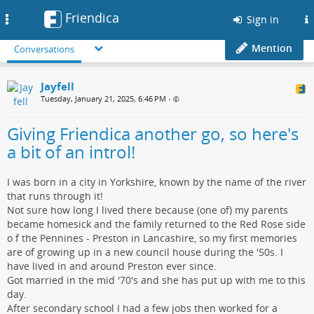
Friendica
Toggle
Sign in
navigation
Mention
Conversations
Jayfell
Tuesday, January 21, 2025, 6:46 PM
•
Giving Friendica another go, so here's
a bit of an introl!
I was born in a city in Yorkshire, known by the name of the river
that runs through it!
Not sure how long I lived there because (one of) my parents
became homesick and the family returned to the Red Rose side
o f the Pennines - Preston in Lancashire, so my first memories
are of growing up in a new council house during the '50s. I
have lived in and around Preston ever since.
Got married in the mid '70's and she has put up with me to this
day.
After secondary school I had a few jobs then worked for a