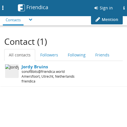
Friendica
Toggle
Sign in
navigation
Mention
Contacts
Contact (1)
All contacts
Followers
Following
Friends
Jordy Bruins
sonof8bits@friendica.world
Amersfoort, Utrecht, Netherlands
friendica