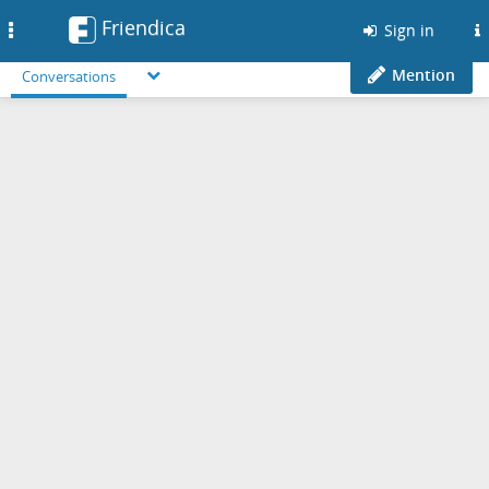
Friendica
Toggle
Sign in
navigation
Mention
Conversations