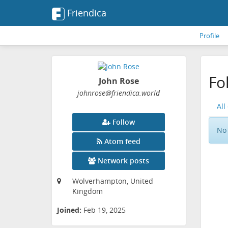
Friendica
Profile
Fo
John Rose
johnrose
@friendica
.world
All
Follow
No 
Atom feed
Network posts
Wolverhampton, United
Kingdom
Joined:
Feb 19, 2025