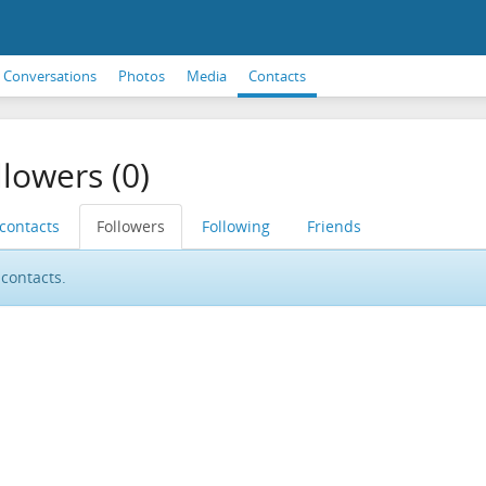
Conversations
Photos
Media
Contacts
llowers (0)
 contacts
Followers
Following
Friends
contacts.