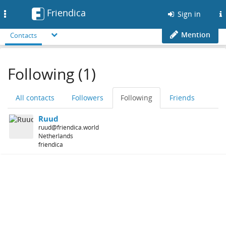
Friendica
Toggle
Sign in
navigation
Mention
Contacts
Following (1)
All contacts
Followers
Following
Friends
Ruud
ruud@friendica.world
Netherlands
friendica