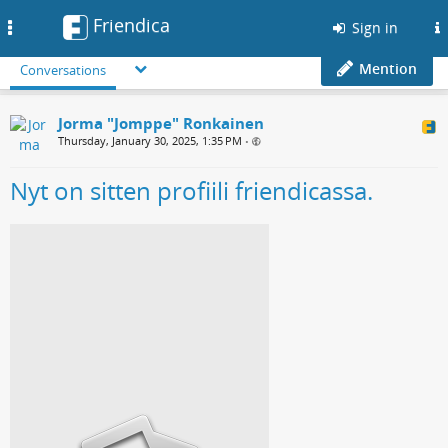
Friendica
Toggle
Sign in
navigation
Mention
Conversations
Jorma "Jomppe" Ronkainen
Thursday, January 30, 2025, 1:35 PM
•
Nyt on sitten profiili friendicassa.