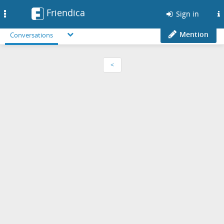
Friendica
Toggle
Sign in
navigation
Mention
Conversations
<