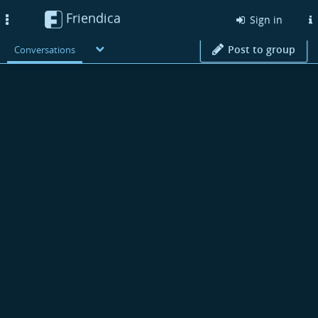
Friendica
Toggle
Sign in
navigation
Post to group
Conversations