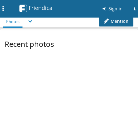
Friendica
Toggle
Sign in
navigation
Mention
Photos
Recent photos