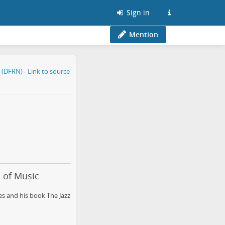
Sign in
Mention
s of Music
s and his book The Jazz