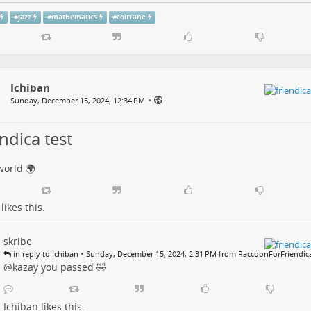
#
jazz
#
mathematics
#
coltrane
Ichiban
•
Sunday, December 15, 2024, 12:34 PM
ndica test
world 🌍
likes this.
skribe
•
in reply to Ichiban
Sunday, December 15, 2024, 2:31 PM from RaccoonForFriendic
@kazay you passed 🤣
Ichiban
likes this.