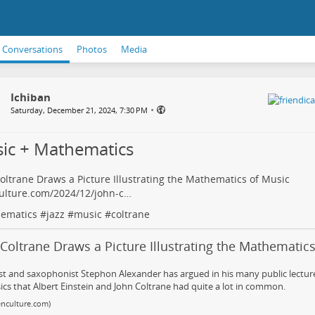
Conversations
Photos
Media
Ichiban
•
Saturday, December 21, 2024, 7:30 PM
ic + Mathematics
oltrane Draws a Picture Illustrating the Mathematics of Music
ulture.com/2024/12/john-c…
ematics
#
jazz
#
music
#
coltrane
Coltrane Draws a Picture Illustrating the Mathematic
st and saxophonist Stephon Alexander has argued in his many public lecture
ics that Albert Einstein and John Coltrane had quite a lot in common.
nculture.com)