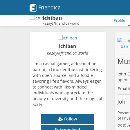
Friendica
Ichiban
Profile
kazay@friendica.world
Ichiban
kazay
@friendica
.world
Mus
I'm a casual gamer, a devoted pet
parent, a Linux enthusiast tinkering
John C
with open-source, and a foodie
openc
savoring life's flavors. Always eager
to connect with like-minded
#
math
individuals who appreciate the
beauty of diversity and the magic of
John 
Sci Fi.
Physici
of Phys
Follow
OC (Ope
Atom feed