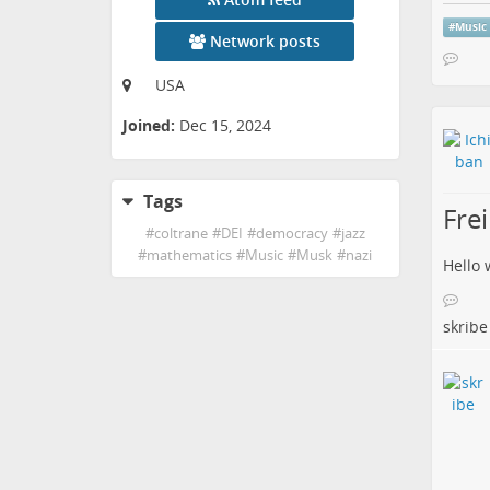
#
Music
Network posts
USA
Joined:
Dec 15, 2024
Tags
Frei
#
coltrane
#
DEI
#
democracy
#
jazz
#
mathematics
#
Music
#
Musk
#
nazi
Hello 
skribe