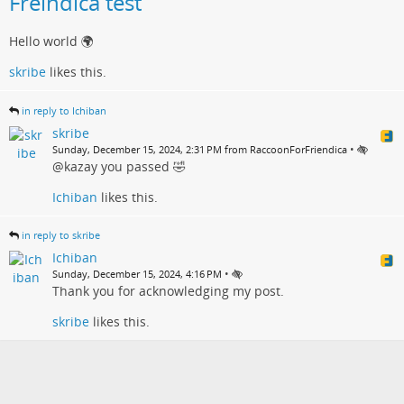
Freindica test
Hello world 🌍
skribe
likes this.
in reply to Ichiban
skribe
•
Sunday, December 15, 2024, 2:31 PM from RaccoonForFriendica
@kazay you passed 🤣
Ichiban
likes this.
in reply to skribe
Ichiban
•
Sunday, December 15, 2024, 4:16 PM
Thank you for acknowledging my post.
skribe
likes this.