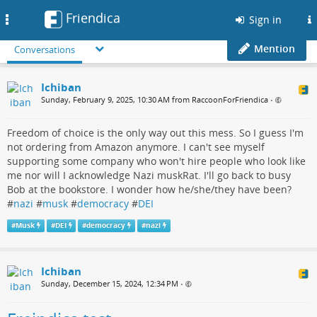
Friendica
Toggle
Sign in
navigation
Mention
Conversations
Ichiban
Sunday, February 9, 2025, 10:30 AM from RaccoonForFriendica
•
Freedom of choice is the only way out this mess. So I guess I'm
not ordering from Amazon anymore. I can't see myself
supporting some company who won't hire people who look like
me nor will I acknowledge Nazi muskRat. I'll go back to busy
Bob at the bookstore. I wonder how he/she/they have been?
#
nazi
#
musk
#
democracy
#
DEI
#
Musk
#
DEI
#
democracy
#
nazi
Ichiban
Sunday, December 15, 2024, 12:34 PM
•