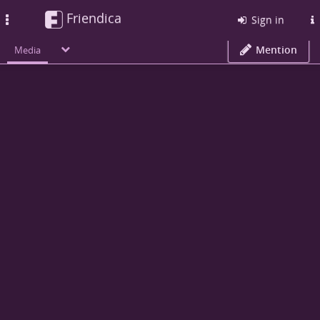
Friendica
Toggle
Sign in
navigation
Mention
Media