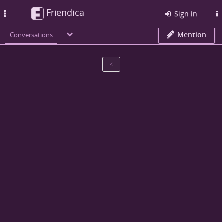
Friendica
Toggle
Sign in
navigation
Mention
Conversations
<