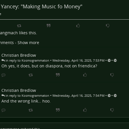
a Yancey: "Making Music fo Money"
e
Langmach
likes this.
mments - Show more
Christian Bredlow
•
•
•
in reply to Kosmogrammaton
Wednesday, April 16, 2025, 7:53 PM
Oh yes, it does, but on diaspora, not on friendica?
Christian Bredlow
•
•
•
in reply to Kosmogrammaton
Wednesday, April 16, 2025, 7:54 PM
And the wrong link… hoo.
ogrammaton
reshared this.