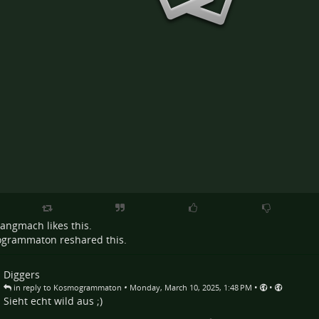
Langmach
likes this.
ogrammaton
reshared this.
Diggers
•
•
•
in reply to Kosmogrammaton
Monday, March 10, 2025, 1:48 PM
Sieht echt wild aus ;)