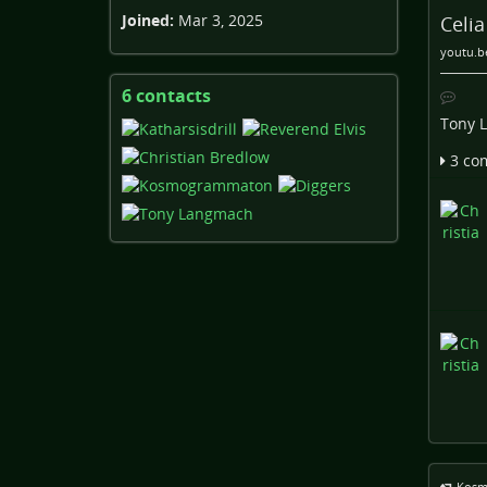
Joined:
Mar 3, 2025
Celi
youtu.b
6 contacts
View
contacts
Tony 
3 co
Kosm