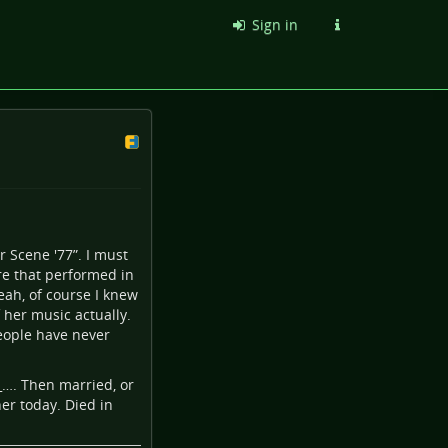
Sign in
r Scene '77”. I must
are that performed in
yeah, of course I knew
 her music actually.
eople have never
_…
. Then married, or
er today. Died in