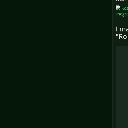
I ma
"Ro