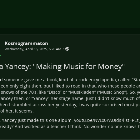
Kosmogrammaton
•
Wednesday, April 16, 2025, 6:20 AM
ia Yancey: "Making Music for Money"
id someone gave me a book, kind of a rock encyclopedia, called “Sta
een only eight then, but I liked to read in that, who these people 
 shows of the 70’s, like “Disco” or “Musikladen” (“Music Shop”). So, 
Yancey then, or “Yancey” her stage name. Just I didn’t know much of
en I stumbled across her yesterday, I was quite surprised most p
of her, it seems.
k, Yancey just made this one album:
youtu.be/NvLx0YAUIds?list=PLz
ready? And worked as a teacher I think. No wonder no one knows h