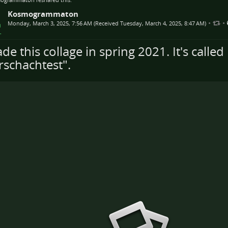
Kosmogrammaton
•
•
Monday, March 3, 2025, 7:56 AM (Received Tuesday, March 4, 2025, 8:47 AM)
de this collage in spring 2021. It's called
rschachtest".