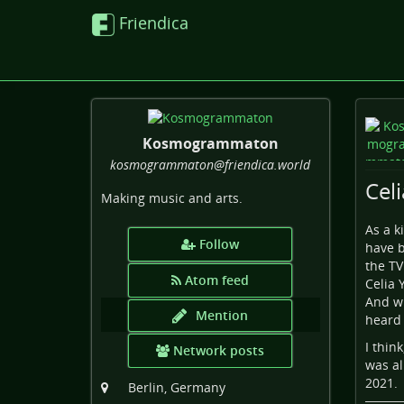
Friendica
Kosmogrammaton
kosmogrammaton
@friendica
.world
Cel
Making music and arts.
As a k
Follow
have b
the TV
Atom feed
Celia 
And wh
Mention
heard 
I thin
Network posts
was al
2021.
Berlin, Germany