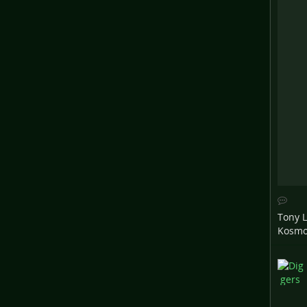
Tony 
Kosm