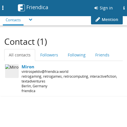
Friendica
Toggle
Sign in
navigation
Mention
Contacts
Contact (1)
All contacts
Followers
Following
Friends
Miron
vintrospektiv@friendica.world
retrogaming, retrogames, retrocomputing, interactivefiction,
textadventures
Berlin, Germany
friendica