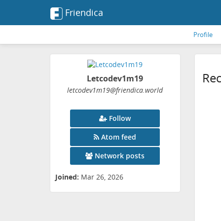
Friendica
Profile
Rec
Letcodev1m19
letcodev1m19
@friendica
.world
Follow
Atom feed
Network posts
Joined:
Mar 26, 2026