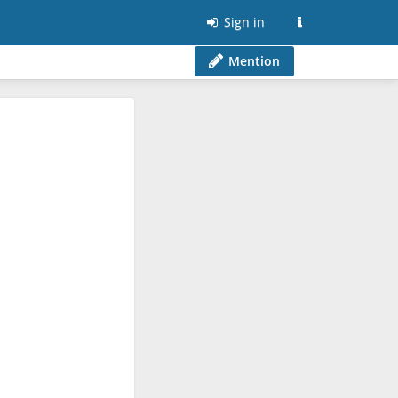
Sign in
Mention