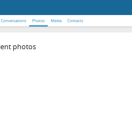
Conversations
Photos
Media
Contacts
ent photos