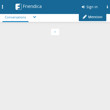
Friendica
Toggle
Sign in
navigation
Mention
Conversations
<