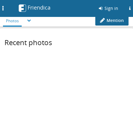
Friendica
Toggle
Sign in
navigation
Mention
Photos
Recent photos