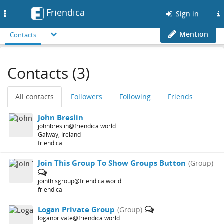
Friendica
Toggle
Sign in
navigation
Mention
Contacts
Contacts (3)
All contacts
Followers
Following
Friends
John Breslin
johnbreslin@friendica.world
Galway, Ireland
friendica
Join This Group To Show Groups Button
(Group)
jointhisgroup@friendica.world
friendica
Logan Private Group
(Group)
loganprivate@friendica.world