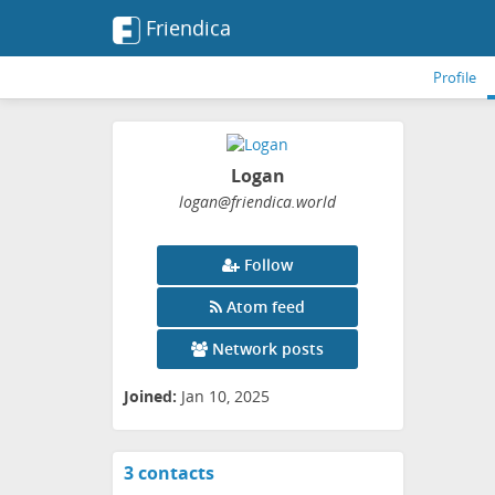
Friendica
Profile
Logan
logan
@friendica
.world
Follow
Atom feed
Network posts
Joined:
Jan 10, 2025
3 contacts
View
contacts