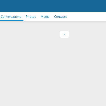
Conversations
Photos
Media
Contacts
<