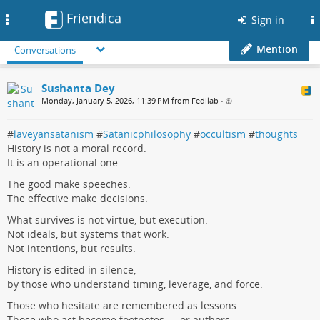
Friendica
Toggle
Sign in
navigation
Mention
Conversations
Sushanta Dey
Monday, January 5, 2026, 11:39 PM from Fedilab
•
#
laveyansatanism
#
Satanicphilosophy
#
occultism
#
thoughts
History is not a moral record.
It is an operational one.
The good make speeches.
The effective make decisions.
What survives is not virtue, but execution.
Not ideals, but systems that work.
Not intentions, but results.
History is edited in silence,
by those who understand timing, leverage, and force.
Those who hesitate are remembered as lessons.
Those who act become footnotes — or authors.