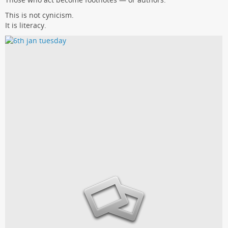
This is not cynicism.
It is literacy.