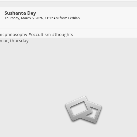
Sushanta Dey
Thursday, March 5, 2026, 11:12 AM from Fedilab
nicphilosophy
#
occultism
#
thoughts