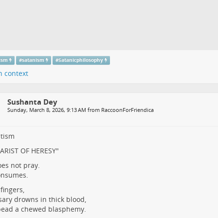
tism
#
satanism
#
Satanicphilosophy
n context
Sushanta Dey
Sunday, March 8, 2026, 9:13 AM from RaccoonForFriendica
ltism
ARIST OF HERESY"
es not pray.
onsumes.
fingers,
sary drowns in thick blood,
bead a chewed blasphemy.