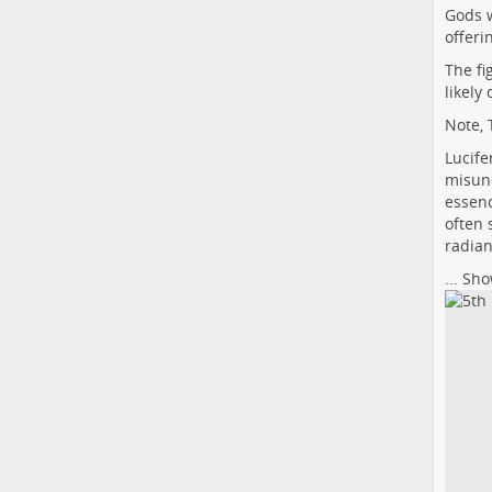
Gods 
offeri
The fi
likely
Note, 
Lucife
misund
essenc
often 
radian
...
Sho