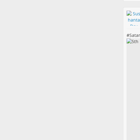
#
Sata