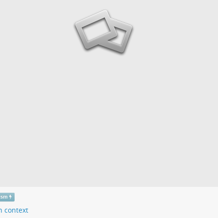
tism
n context