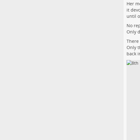
Her mo
it dev
until 
No rep
Only d
There 
Only t
back i