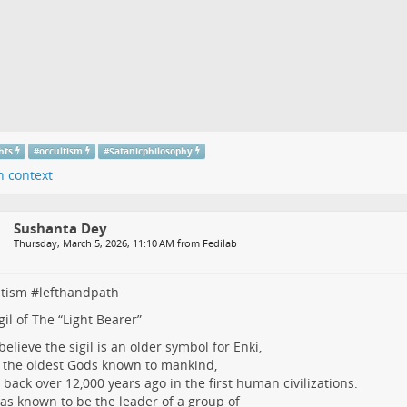
hts
#
occultism
#
Satanicphilosophy
n context
Sushanta Dey
Thursday, March 5, 2026, 11:10 AM from Fedilab
ltism
#
lefthandpath
gil of The “Light Bearer”
elieve the sigil is an older symbol for Enki,
 the oldest Gods known to mankind,
 back over 12,000 years ago in the first human civilizations.
as known to be the leader of a group of