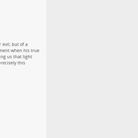
 evil, but of a
oment when his true
ng us that light
recisely this