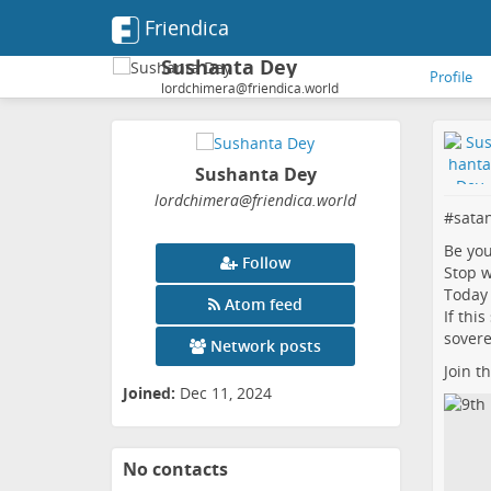
Friendica
Sushanta Dey
Profile
lordchimera@friendica.world
Sushanta Dey
lordchimera
@friendica
.world
#
sata
Be yo
Follow
Stop w
Today 
Atom feed
If thi
sovere
Network posts
Join t
Joined:
Dec 11, 2024
No contacts