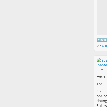
#
thoug
View i
#
occu
The Si
Some b
one of
dating
Enki w