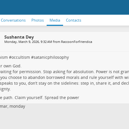
Conversations
Photos
Media
Contacts
Sushanta Dey
Monday, March 9, 2026, 9:32 AM from RaccoonForFriendica
nism
#
occultism
#
satanicphilosophy
ur own God.
aiting for permission. Stop asking for absolution. Power is not gra
you choose to abandon borrowed morals and rule yourself with will,
s speaks to you, don’t stay on the sidelines: step in, share it, and dec
ignty.
he path. Claim yourself. Spread the power