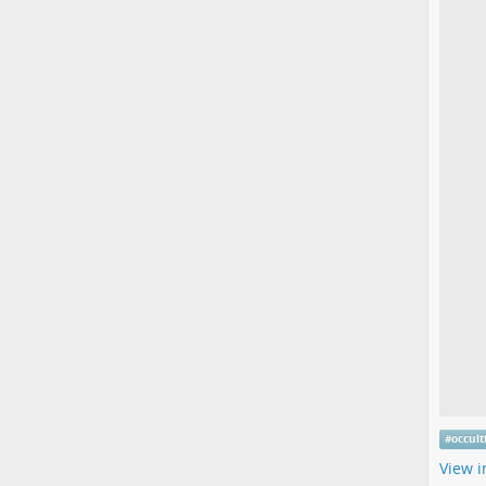
#
occul
View i