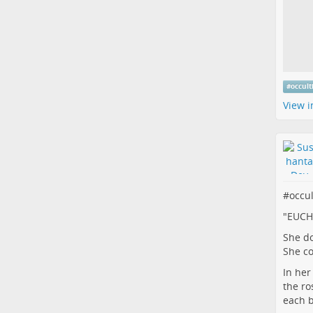
#
occul
View i
#
occu
"EUCH
She do
She c
In her 
the ro
each 