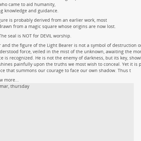
who came to aid humanity,
ng knowledge and guidance.
gure is probably derived from an earlier work, most
 drawn from a magic square whose origins are now lost.
The seal is NOT for DEVIL worship.
r and the figure of the Light Bearer is not a symbol of destruction or
erstood force, veiled in the mist of the unknown, awaiting the m
e is recognized. He is not the enemy of darkness, but its key, showi
shines painfully upon the truths we most wish to conceal. Yet it is p
ce that summons our courage to face our own shadow. Thus t
w more...