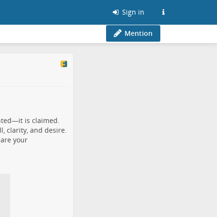
Sign in
Mention
nted—it is claimed.
 clarity, and desire.
lare your