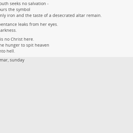
uth seeks no salvation -
ours the symbol
only iron and the taste of a desecrated altar remain.
entance leaks from her eyes.
arkness.
is no Christ here.
he hunger to spit heaven
nto hell.