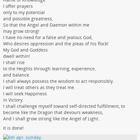
I offer prayers
only to my potential
and possible greatness,
So that the Angel and Daemon within me
may grow strong!
I have no need for a false and jealous God,
Who desires oppression and the pleas of his flock!
My God and Goddess
dwell within!
I shall rise
to the Heights through learning, experience,
and balance.
I shall always possess the wisdom to act responsibly.
I will treat others as they treat me.
I will seek Happiness
in Victory.
I shall challenge myself toward self-directed fulfillment, to
become like the Dragon that devours weakness,
And I shall grow strong like the Angel of Light.
It is done!