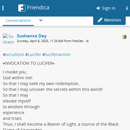
Friendica
Toggle
Sign in
navigation
Mention
Conversations
Sushanta Dey
Sunday, April 6, 2025, 11:20 AM from Fedilab
•
#
occultism
#
Lucifer
#
luciferianism
▪️INVOCATION TO LUCIFER▪️
I invoke you,
God within me!
So that I may seek my own redemption,
So that I may uncover the secrets within this world!
So that I may
elevate myself
to wisdom through
experience
and trials.
Thus, I shall become a Bearer of Light, a source of the Black
Flame of Knowledge.