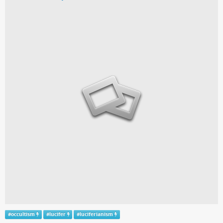
#
occultism
#
lucifer
#
luciferianism