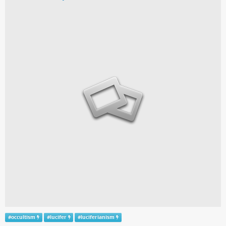
#
occultism
#
lucifer
#
luciferianism