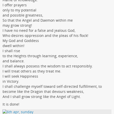
I offer prayers
only to my potential
and possible greatness,
So that the Angel and Daemon within me
may grow strong!
I have no need for a false and jealous God,
Who desires oppression and the pleas of his flock!
My God and Goddess
dwell within!
I shall rise
to the Heights through learning, experience,
and balance.
I shall always possess the wisdom to act responsibly.
I will treat others as they treat me.
I will seek Happiness
in Victory.
I shall challenge myself toward self-directed fulfillment, to
become like the Dragon that devours weakness,
And I shall grow strong like the Angel of Light.
It is done!