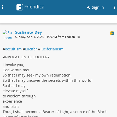
Friendica
Toggle
Sign in
navigation
Sushanta Dey
Sunday, April 6, 2025, 11:20 AM from Fedilab
•
#
occultism
#
Lucifer
#
luciferianism
▪️INVOCATION TO LUCIFER▪️
I invoke you,
God within me!
So that I may seek my own redemption,
So that I may uncover the secrets within this world!
So that I may
elevate myself
to wisdom through
experience
and trials.
Thus, I shall become a Bearer of Light, a source of the Black
Flame of Knowledge.