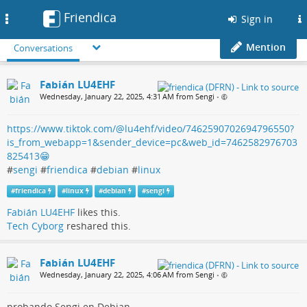
Friendica
Toggle
Sign in
navigation
Mention
Conversations
Fabián LU4EHF
Wednesday, January 22, 2025, 4:31 AM from Sengi
•
https://www.tiktok.com/@lu4ehf/video/7462590702694796550?
is_from_webapp=1&sender_device=pc&web_id=7462582976703
825413😁
#
sengi
#
friendica
#
debian
#
linux
#
friendica
#
linux
#
debian
#
sengi
Fabián LU4EHF
likes this.
Tech Cyborg
reshared this.
Fabián LU4EHF
Wednesday, January 22, 2025, 4:06 AM from Sengi
•
probando Sengi en Debian