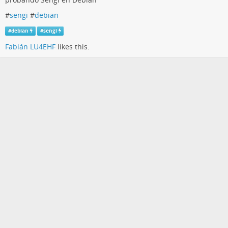
#
sengi
#
debian
#
debian
#
sengi
Fabián LU4EHF
likes this.