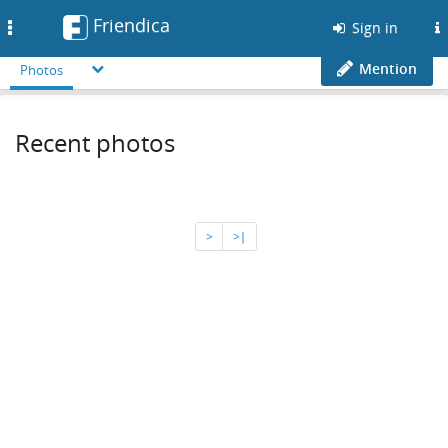
Friendica
Toggle
Sign in
navigation
Mention
Photos
Recent photos
>
>∣