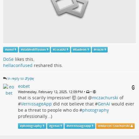
#
amd
#
stablediffusion
#
LocalAI
#
Radeon
#
rocm
DoSe
likes this.
hellaconfused
reshared this.
in reply to ℒӱḏɩę
eobet
•
•
Wednesday, February 12, 2025, 12:09 PM
that is scarily impressive! 🤯 (and
@
mczachurski
of
#
VernissageApp
did not believe that #
GenAI
would ever
be a threat to people who do #
photography
professionally...)
#
photography
#
genai
#
vernissageapp
@
Marcin Czachurski