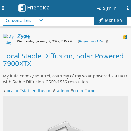
Friendica
Toggle
Sign in
navigation
Mention
Conversations
ℒӱḏɩę
Wednesday, January 8, 2025, 2:15 PM
— (
Hagerstown, MD
)
•
Local Stable Diffusion, Solar Powered
7900XTX
My little chonky squirrel, courtesy of my solar powered 7900XTX
with Stable Diffusion. 2560x1536 resolution.
#
localai
#
stablediffusion
#
radeon
#
rocm
#
amd