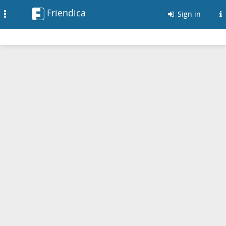
Friendica
Toggle
Sign in
navigation