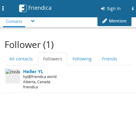
Friendica
Toggle
Sign in
navigation
Mention
Contacts
Follower (1)
All contacts
Followers
Following
Friends
Heðer YL
hyl@friendica.world
Alberta, Canada
friendica