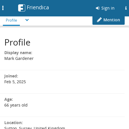
Friendica
Toggle
Sign in
navigation
Mention
Profile
Profile
Display name:
Mark Gardener
Joined:
Feb 5, 2025
Age:
66 years old
Location:
Sutton, Surrey, United Kingdom