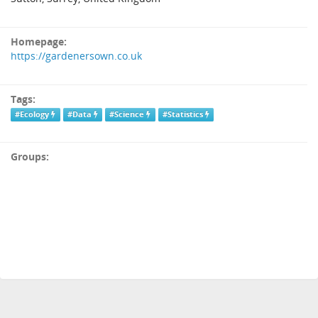
Homepage:
https://gardenersown.co.uk
Tags:
#Ecology
#Data
#Science
#Statistics
Groups: