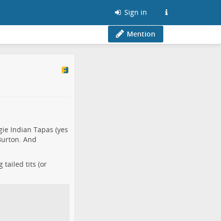
Sign in
Mention
ie Indian Tapas (yes
 Burton. And
tailed tits (or