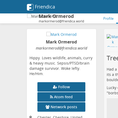
Friendica
Mark Ormerod
Profile
markormerod@friendica.world
Mark Ormerod
markormerod
@friendica
.world
Tree
Hippy. Loves wildlife, animals, curry
& heavy music. Sepsis/PTSD/brain
damage survivor. Woke lefty.
Had a 
He/Him.
its a 
boulde
Follow
Lucky 
"borbs
Atom feed
Network posts
Chester, Cheshire, United