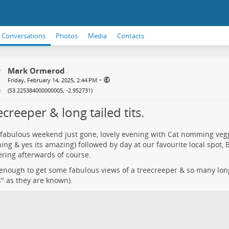
Conversations
Photos
Media
Contacts
Mark Ormerod
•
Friday, February 14, 2025, 2:44 PM
(
53.225384000000005, -2.952731
)
creeper & long tailed tits.
fabulous weekend just gone, lovely evening with Cat nomming vegg
thing & yes its amazing) followed by day at our favourite local spot,
ring afterwards of course.
enough to get some fabulous views of a treecreeper & so many long 
" as they are known).