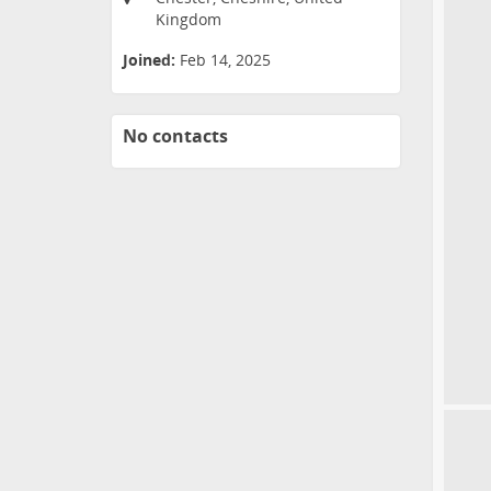
Kingdom
Joined:
Feb 14, 2025
No contacts