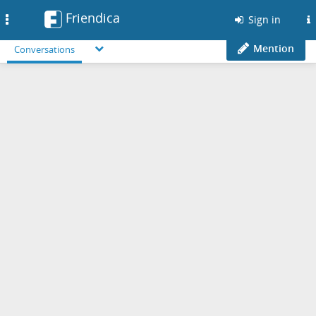
Friendica
Toggle
Sign in
navigation
Mention
Conversations