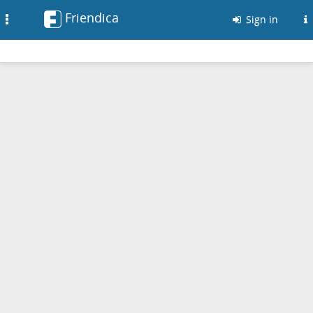
Friendica
Toggle
Sign in
navigation