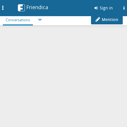
Friendica
Toggle
Sign in
navigation
Mention
Conversations