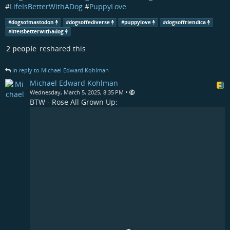
#
LifeIsBetterWithADog
#
PuppyLove
#
dogsofmastodon
#
dogsoffediverse
#
puppylove
#
dogsoffriendica
#
lifeisbetterwithadog
2 people
reshared this
in reply to Michael Edward Kohlman
Michael Edward Kohlman
•
Wednesday, March 5, 2025, 8:35 PM
BTW - Rose All Grown Up: