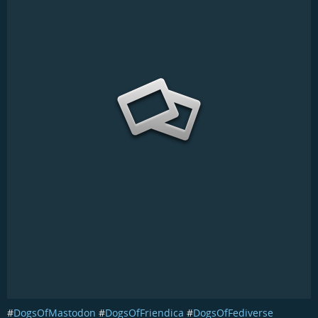
#
DogsOfMastodon
#
DogsOfFriendica
#
DogsOfFediverse