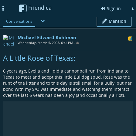
Friendica
Toggle
Sign in
navigation
Mention
Conversations
Michael Edward Kohlman
Wednesday, March 5, 2025, 6:44 PM
•
A Little Rose of Texas:
6 years ago, Evelia and I did a cannonball run from Indiana to
Texas to meet and adopt this little Bulldog spud. Rose was the
runt of the litter and to this day is still small for a Bully, but her
bond with my S/O was immediate and watching them interact
over the last 6 years has been a joy (and occasionally a riot):