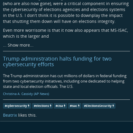
(who are also now gone), were a critical component in ensuring
the cybersecurity of elections agencies and elections systems
in the U.S. I don't think it is possible to downplay the impact
that shutting them down will have on elections integrity.
Even more worrisome is that it now also appears that MS-ISAC,
which is the larger and
...
Show more...
Trump administration halts funding for two
cybersecurity efforts
The Trump administration has cut millions of dollars in federal funding
from two cybersecurity initiatives, including one dedicated to helping
state and local election officials. The U.S.
Christina A. Cassidy (AP News)
#
cybersecurity
#
elections
#
cisa
#
isac
#
ElectionsSecurity
Beatrix
likes this.