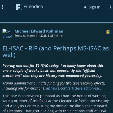
Friendica
Toggle
Sign in
navigation
Michael Edward Kohlman
Tuesday, March 11, 2025, 8:25 PM
•
EL-ISAC - RIP (and Perhaps MS-ISAC as
well)
Pouring one out for EL-ISAC today. I actually knew about this
one a couple of weeks back, but apparently the "official
statement" that they are history was announced yesterday.
Trump administration halts funding for two cybersecurity efforts,
including one for elections:
apnews.com/article/election-se…
This one is somewhat personal as I had the honor of working
with a number of the folks at the Elections Information Sharing
and Analysis Center during my time at the Illinois State Board
of Elections. That group, along with the elections staff at CISA