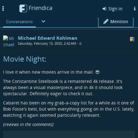
Friendica
Toggle
Sign in
navigation
Mention
Conversations
Michael Edward Kohlman
Saturday, February 15, 2025, 2:42 AM
•
Movie Night:
I love it when new movies arrive in the mail. 😎
The Constantine Steelbook is a remastered 4k release. It's
always been a visual masterpiece, and in 4k it should look
spectacular. Definitely eager to check it out.
Cabaret has been on my grab-a-copy list for a while as it one of
Bob Fosse's best, but with everything going on in the U.S. lately,
watching it again seemed particularly relevant.
{reviews in the comments}