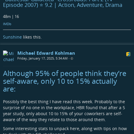
Episode 2007) ⭐ 9.2 | Action, Adventure, Drama
48m | 16
IMDb
Sunshine
likes this.
Michael Edward Kohlman
Friday, January 17, 2025, 5:34 AM
•
Although 95% of people think they’re
self-aware, only 10 to 15% actually
are:
Possibly the best thing I have read this week. Probably to the
surprise of no one in the workplace, HBR found that after a 5
year study, only about 10 to 15% of your coworkers are self-
aware of the way they relate to those around them.
Some interesting stats to unpack here, along with tips on how