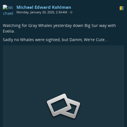
Michael Edward Kohlman
Monday, January 20, 2025, 2:34 AM
•
Watching for Gray Whales yesterday down Big Sur way with
Evelia.
Sadly no Whales were sighted, but Damm, We're Cute...