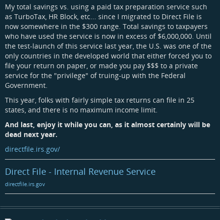
My total savings vs. using a paid tax preparation service such
as TurboTax, HR Block, etc... since I migrated to Direct File is
now somewhere in the $300 range. Total savings to taxpayers
who have used the service is now in excess of $6,000,000. Until
the test-launch of this service last year, the U.S. was one of the
only countries in the developed world that either forced you to
file your return on paper, or made you pay $$$ to a private
service for the "privilege" of truing-up with the Federal
Government.
This year, folks with fairly simple tax returns can file in 25
states, and there is no maximum income limit.
And last, enjoy it while you can, as it almost certainly will be
dead next year.
directfile.irs.gov/
Direct File - Internal Revenue Service
directfile.irs.gov