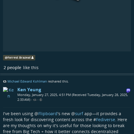
@
Forrest Brazeal
2 people
like this
Michael Edward Kohlman
reshared this.
Ken Yeung
Monday, January 27, 2025, 4:51 PM (Received Tuesday, January 28, 2025,
2:33 AM)
•
•
I've been using
@
Flipboard
's new
@
surf
app—it provides a
fresh look for discovering content across the #
Fediverse
. Here
are my thoughts on why it's useful for those looking to break
free from Big Tech + how it better connects decentralized