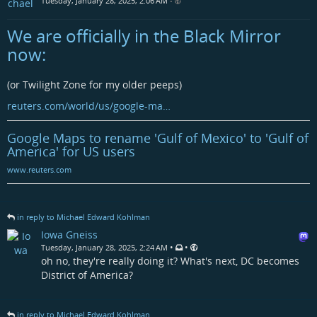
Tuesday, January 28, 2025, 2:06 AM
•
We are officially in the Black Mirror
now:
(or Twilight Zone for my older peeps)
reuters.com/world/us/google-ma…
Google Maps to rename 'Gulf of Mexico' to 'Gulf of
America' for US users
www.reuters.com
in reply to Michael Edward Kohlman
Iowa Gneiss
•
•
Tuesday, January 28, 2025, 2:24 AM
oh no, they're really doing it? What's next, DC becomes
District of America?
in reply to Michael Edward Kohlman