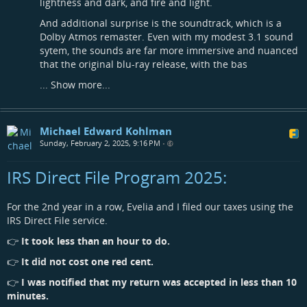
lightness and dark, and fire and light.
And additional surprise is the soundtrack, which is a
Dolby Atmos remaster. Even with my modest 3.1 sound
sytem, the sounds are far more immersive and nuanced
that the original blu-ray release, with the bas
...
Show more...
Michael Edward Kohlman
Sunday, February 2, 2025, 9:16 PM
•
IRS Direct File Program 2025:
For the 2nd year in a row, Evelia and I filed our taxes using the
IRS Direct File service.
👉
It took less than an hour to do.
👉
It did not cost one red cent.
👉
I was notified that my return was accepted in less than 10
minutes.