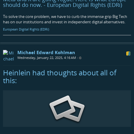
should do now. - European Digital Rights (EDRi)
To solve the core problem, we have to curb the immense grip Big Tech
has on our institutions and invest in independent digital alternatives.
European Digital Rights (EDRi)
Michael Edward Kohlman
Wednesday, January 22, 2025, 4:16 AM
•
Heinlein had thoughts about all of
this: