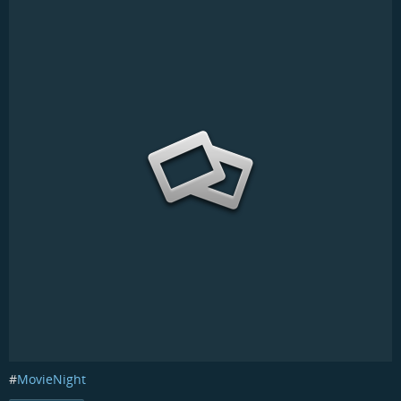
#
MovieNight