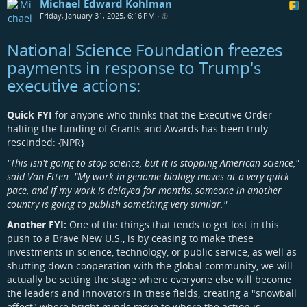
Michael Edward Kohlman
Friday, January 31, 2025, 6:16 PM
•
National Science Foundation freezes
payments in response to Trump's
executive actions:
Quick FYI
for anyone who thinks that the Executive Order
halting the funding of Grants and Awards has been truly
rescinded: {NPR}
"This isn't going to stop science, but it is stopping American science,"
said Van Etten. "My work in genome biology moves at a very quick
pace, and if my work is delayed for months, someone in another
country is going to publish something very similar."
Another FYI:
One of the things that tends to get lost in this
push to a Brave New U.S., is by ceasing to make these
investments in science, technology, or public service, as well as
shutting down cooperation with the global community, we will
actually be setting the stage where everyone else will become
the leaders and innovators in these fields, creating a "snowball
effect" where bright minds move to where the action is,