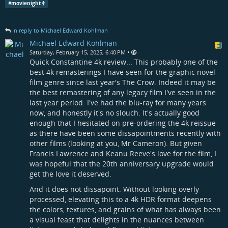
#
movienight
in reply to Michael Edward Kohlman
Michael Edward Kohlman
•
Saturday, February 15, 2025, 6:40 PM
Quick Constantine 4k review... This probably one of the
best 4k remasterings I have seen for the graphic novel
film genre since last year's The Crow. Indeed it may be
the best remastering of any legacy film I've seen in the
last year period. I've had the blu-ray for many years
now, and honestly it's no slouch. It's actually good
enough that I hesitated on pre-ordering the 4k reissue
as there have been some dissapointments recently with
other films (looking at you, Mr Cameron). But given
Francis Lawrence and Keanu Reeve's love for the film, I
was hopeful that the 20th anniversary upgrade would
get the love it deserved.
And it does not dissapoint. Without looking overly
processed, elevating this to a 4k HDR format deepens
the colors, textures, and grains of what has always been
a visual feast that delights in the nuances between