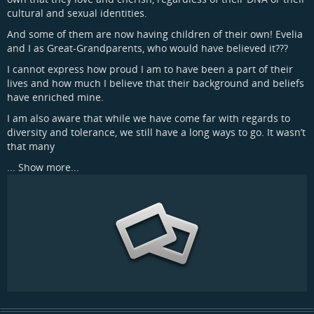
cultural and sexual identities.
And some of them are now having children of their own! Evelia
and I as Great-Grandparents, who would have believed it???
I cannot express how proud I am to have been a part of their
lives and how much I believe that their background and beliefs
have enriched mine.
I am also aware that while we have come far with regards to
diversity and tolerance, we still have a long ways to go. It wasn’t
that many
...
Show more...