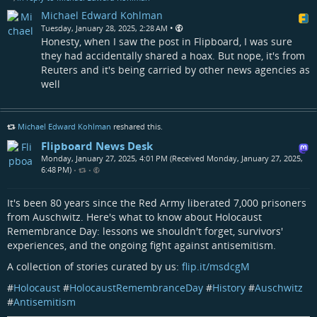
Michael Edward Kohlman
•
Tuesday, January 28, 2025, 2:28 AM
Honesty, when I saw the post in Flipboard, I was sure
they had accidentally shared a hoax. But nope, it's from
Reuters and it's being carried by other news agencies as
well
Michael Edward Kohlman
reshared this.
Flipboard News Desk
Monday, January 27, 2025, 4:01 PM (Received Monday, January 27, 2025,
6:48 PM)
•
•
It's been 80 years since the Red Army liberated 7,000 prisoners
from Auschwitz. Here's what to know about Holocaust
Remembrance Day: lessons we shouldn't forget, survivors'
experiences, and the ongoing fight against antisemitism.
A collection of stories curated by us:
flip.it/msdcgM
#
Holocaust
#
HolocaustRemembranceDay
#
History
#
Auschwitz
#
Antisemitism