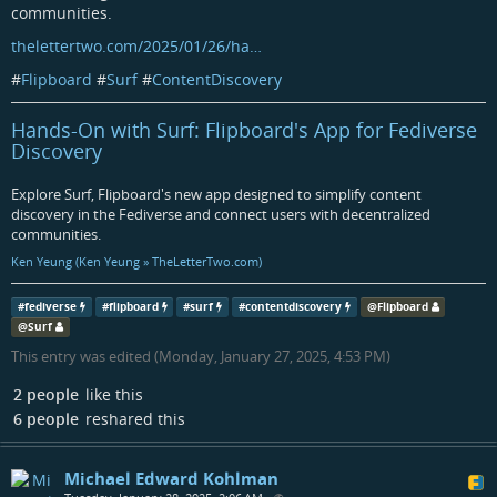
communities.
thelettertwo.com/2025/01/26/ha…
#
Flipboard
#
Surf
#
ContentDiscovery
Hands-On with Surf: Flipboard's App for Fediverse
Discovery
Explore Surf, Flipboard's new app designed to simplify content
discovery in the Fediverse and connect users with decentralized
communities.
Ken Yeung (Ken Yeung » TheLetterTwo.com)
#
fediverse
#
flipboard
#
surf
#
contentdiscovery
@
Flipboard
@
Surf
This entry was edited (
Monday, January 27, 2025, 4:53 PM
)
2 people
like this
6 people
reshared this
Michael Edward Kohlman