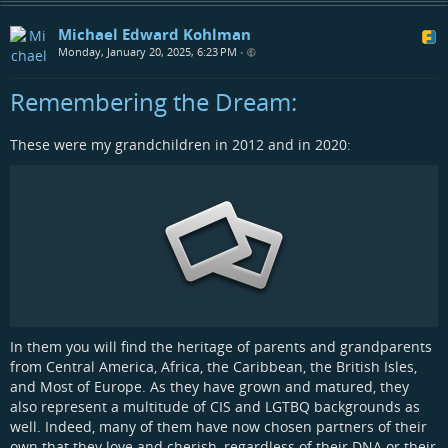
Michael Edward Kohlman
Monday, January 20, 2025, 6:23 PM
•
Remembering the Dream:
These were my grandchildren in 2012 and in 2020:
In them you will find the heritage of parents and grandparents
from Central America, Africa, the Caribbean, the British Isles,
and Most of Europe. As they have grown and matured, they
also represent a multitude of CIS and LGTBQ backgrounds as
well. Indeed, many of them have now chosen partners of their
own that they love and cherish, regardless of their DNA or their