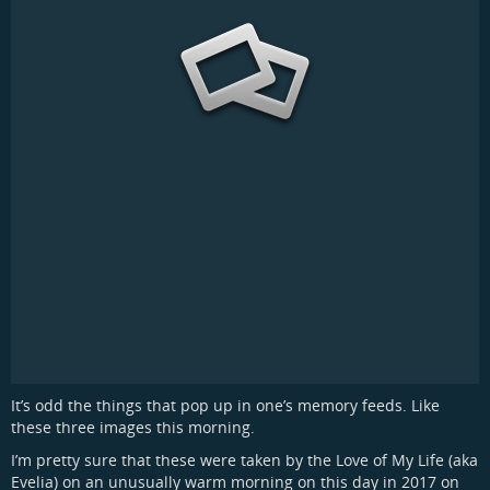
It’s odd the things that pop up in one’s memory feeds. Like
these three images this morning.
I’m pretty sure that these were taken by the Love of My Life (aka
Evelia) on an unusually warm morning on this day in 2017 on