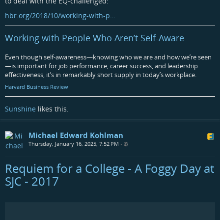
to deal with the EQ-challenged:
hbr.org/2018/10/working-with-p…
Working with People Who Aren’t Self-Aware
Even though self-awareness—knowing who we are and how we’re seen
—is important for job performance, career success, and leadership
effectiveness, it’s in remarkably short supply in today’s workplace.
Harvard Business Review
Sunshine
likes this.
Michael Edward Kohlman
Thursday, January 16, 2025, 7:52 PM
•
Requiem for a College - A Foggy Day at
SJC - 2017