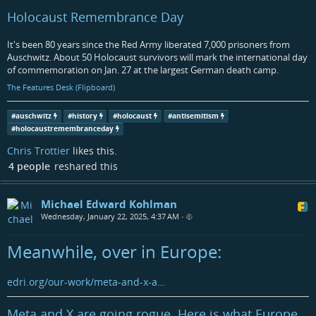
Holocaust Remembrance Day
It's been 80 years since the Red Army liberated 7,000 prisoners from
Auschwitz. About 50 Holocaust survivors will mark the international day
of commemoration on Jan. 27 at the largest German death camp.
The Features Desk (Flipboard)
#
auschwitz
#
history
#
holocaust
#
antisemitism
#
holocaustremembranceday
Chris Trottier
likes this.
4 people
reshared this
Michael Edward Kohlman
Wednesday, January 22, 2025, 4:37 AM
•
Meanwhile, over in Europe:
edri.org/our-work/meta-and-x-a…
Meta and X are going rogue. Here is what Europe