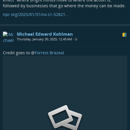
followed by businesses that go where the money can be made.
npr.org/2025/01/31/nx-s1-52821…
Michael Edward Kohlman
Thursday, January 30, 2025, 12:45 AM
•
Credit goes to
@
Forrest Brazeal