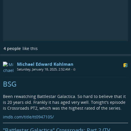
4 people
like this
Michael Edward Kohlman
Saturday, January 18, 2025, 2:52 AM
•
BSG
Been rewatching Battlestar Galactica. So hard to believe that it
is 20 years old. Frankly it has aged very well. Tonight's episode
is Crossroads PT2, which was the highest rated of the series.
imdb.com/title/tt0947105/
"Battlestar Galactica" Crossroads: Part 2 (TV