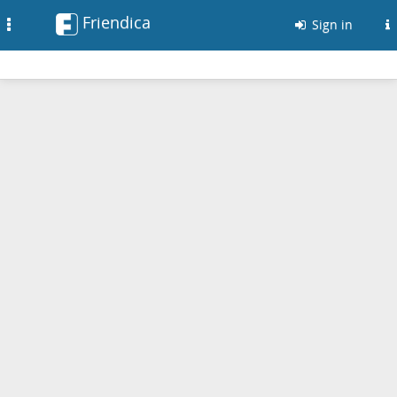
Friendica
Toggle
Sign in
navigation