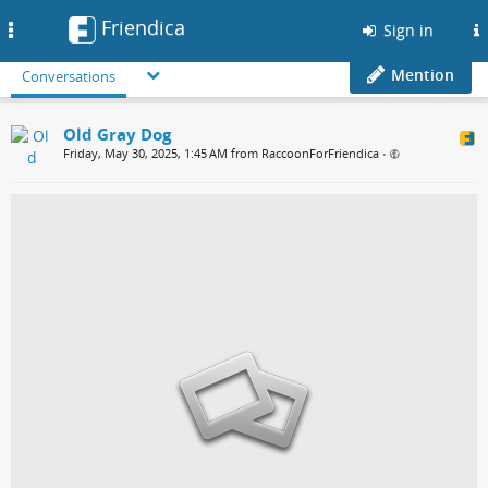
Friendica
Toggle
Sign in
navigation
Mention
Conversations
Old Gray Dog
Friday, May 30, 2025, 1:45 AM from RaccoonForFriendica
•