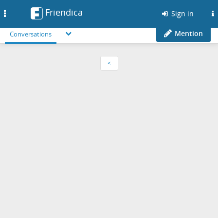
Friendica
Toggle
Sign in
navigation
Mention
Conversations
<