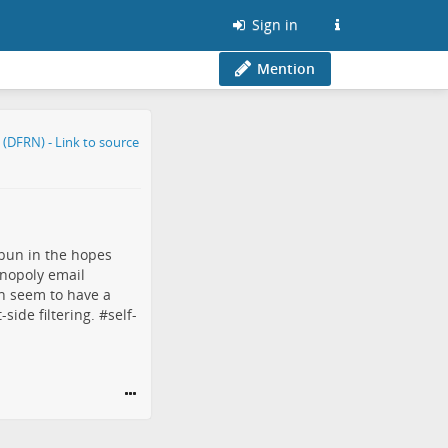
Sign in
Mention
bun
in the hopes
nopoly
email
en seem to have a
side filtering. #
self-