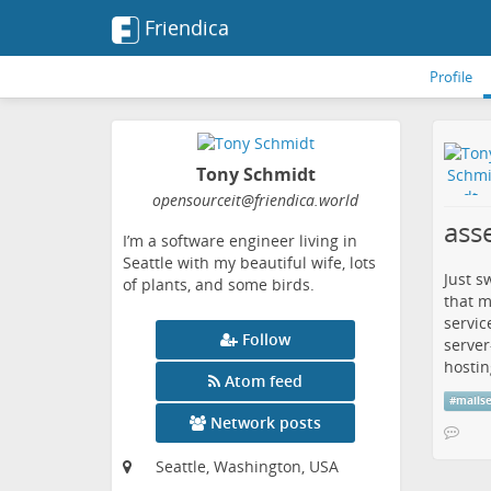
Friendica
Profile
Tony Schmidt
opensourceit
@friendica
.world
asse
I’m a software engineer living in
Seattle with my beautiful wife, lots
Just s
of plants, and some birds.
that m
servic
Follow
server
hostin
Atom feed
#
mails
Network posts
Seattle, Washington, USA