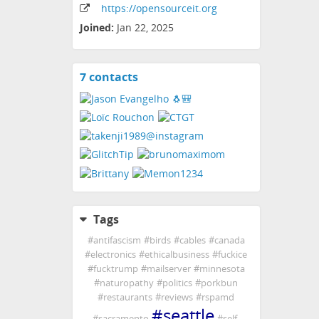
https:
/
/opensourceit
.org
Joined:
Jan 22, 2025
7 contacts
View
contacts
Tags
#
antifascism
#
birds
#
cables
#
canada
#
electronics
#
ethicalbusiness
#
fuckice
#
fucktrump
#
mailserver
#
minnesota
#
naturopathy
#
politics
#
porkbun
#
restaurants
#
reviews
#
rspamd
#
seattle
#
sacramento
#
self-