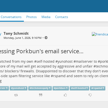
Conversations
Photos
Media
Contacts
Tony Schmidt
•
Monday, June 1, 2026, 9:16 PM
ssing Porkbun's email service...
witched from my own #
self-hosted
#
yunohost
#
mailserver
to #
pork
ore of my mail will get accepted by aggressive and unfair #
techmo
es/ blockers/ firewalls. Disappointed to discover that they don't ev
-side spam filtering service like #
rspamd
and seem to rely on client-
g
erver
#
yunohost
#
techmonopoly
#
porkbun
#
self-hosted
#
rspamd