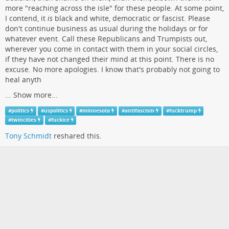
more "reaching across the isle" for these people. At some point,
I contend, it
is
black and white, democratic or fascist. Please
don't continue business as usual during the holidays or for
whatever event. Call these Republicans and Trumpists out,
wherever you come in contact with them in your social circles,
if they have not changed their mind at this point. There is no
excuse. No more apologies. I know that's probably not going to
heal anyth
...
Show more...
#
politics
#
uspolitics
#
minnesota
#
antifascism
#
fucktrump
#
twincities
#
fuckice
Tony Schmidt
reshared this.