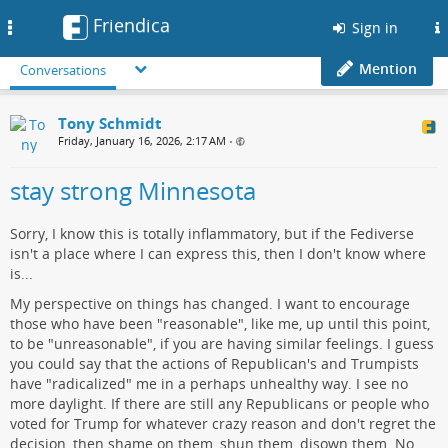
Friendica
Toggle
Sign in
navigation
Mention
Conversations
Tony Schmidt
Friday, January 16, 2026, 2:17 AM
•
stay strong Minnesota
Sorry, I know this is totally inflammatory, but if the Fediverse
isn't a place where I can express this, then I don't know where
is...
My perspective on things has changed. I want to encourage
those who have been "reasonable", like me, up until this point,
to be "unreasonable", if you are having similar feelings. I guess
you could say that the actions of Republican's and Trumpists
have "radicalized" me in a perhaps unhealthy way. I see no
more daylight. If there are still any Republicans or people who
voted for Trump for whatever crazy reason and don't regret the
decision, then shame on them, shun them, disown them. No