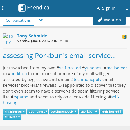
Friendica
Toggle
Sign in
navigation
Mention
Conversations
Tony Schmidt
Monday, June 1, 2026, 9:16 PM
•
assessing Porkbun's email service...
Just switched from my own #
self-hosted
#
yunohost
#
mailserver
to #
porkbun
in the hopes that more of my mail will get
accepted by aggressive and unfair #
techmonopoly
email
services/ blockers/ firewalls. Disappointed to discover that they
don't even seem to have a server-side spam filtering service
like #
rspamd
and seem to rely on client-side filtering. #
self-
hosting
#
mailserver
#
yunohost
#
techmonopoly
#
porkbun
#
self-hosted
#
rspamd